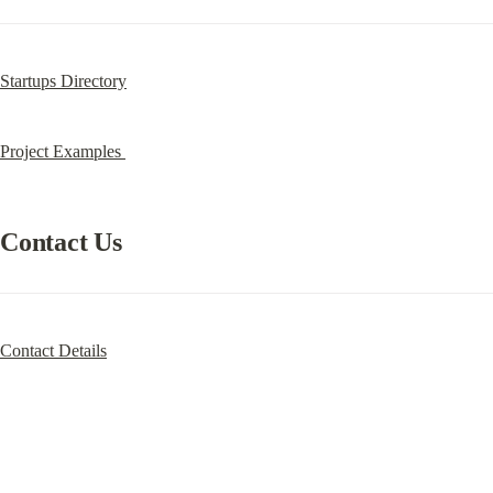
Startups Directory
Project Examples 
Contact Us
Contact Details