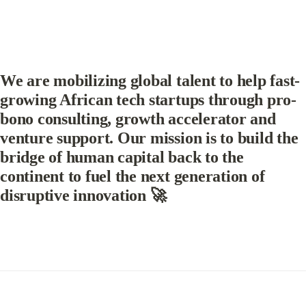
We are mobilizing global talent to help fast-
growing African tech startups through pro-
bono consulting, growth accelerator and 
venture support. Our mission is to build the 
bridge of human capital back to the 
continent to fuel the next generation of 
disruptive innovation 🚀