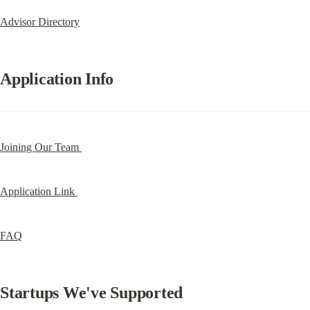
Advisor Directory
Application Info
Joining Our Team 
Application Link 
FAQ
Startups We've Supported