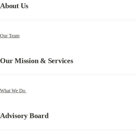
About Us
Our Team
Our Mission & Services
What We Do 
Advisory Board